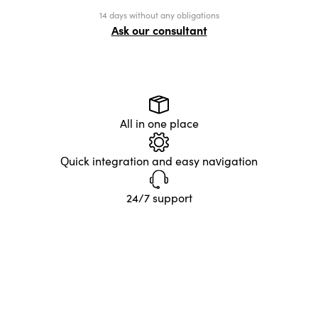
14 days without any obligations
Ask our consultant
All in one place
Quick integration and easy navigation
24/7 support