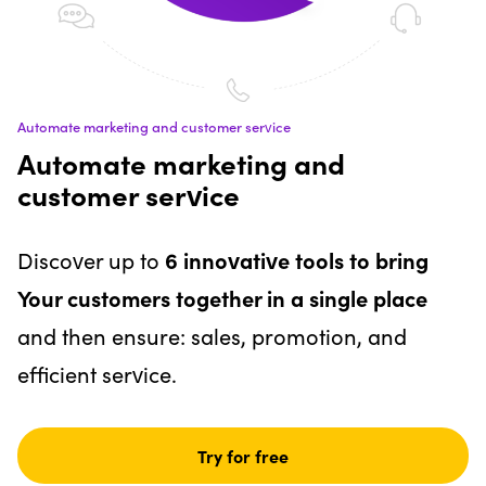
Automate marketing and customer service
Automate marketing and
customer service
Discover up to
6 innovative tools to bring
Your customers together in a single place
and then ensure: sales, promotion, and
efficient service.
Try for free