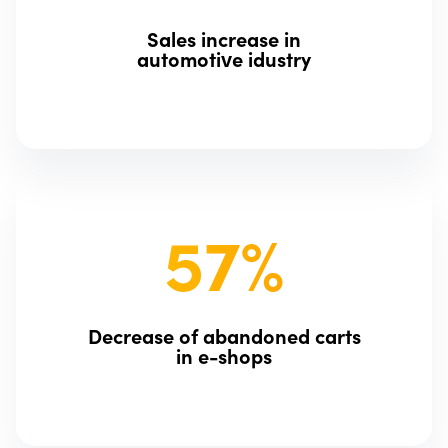
Sales increase in
automotive idustry
57%
Decrease of abandoned carts
in e-shops