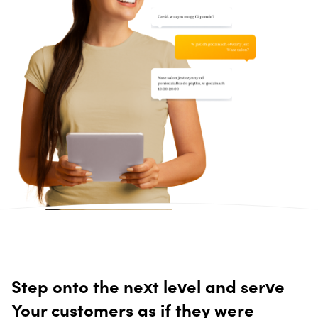
Step onto the next level and serve
Your customers as if they were