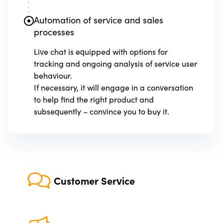
Automation of service and sales
processes
Live chat is equipped with options for
tracking and ongoing analysis of service user
behaviour.
If necessary, it will engage in a conversation
to help find the right product and
subsequently – convince you to buy it.
Customer Service