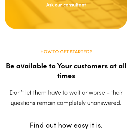
Ask our consultant
HOW TO GET STARTED?
Be available to Your customers at all
times
Don’t let them have to wait or worse – their
questions remain completely unanswered.
Find out how easy it is.