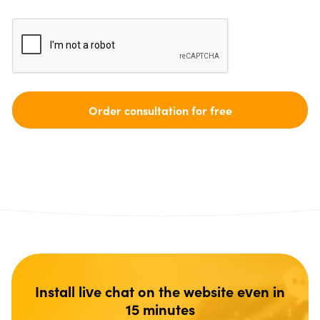
Install live chat on the website even in
15 minutes