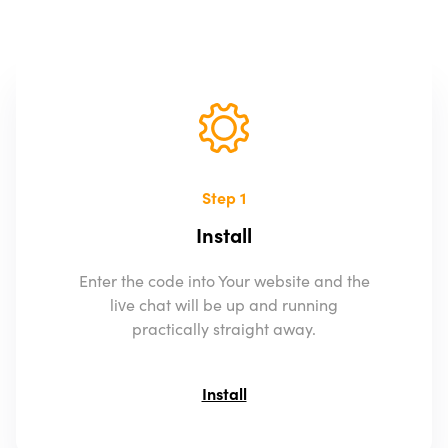
Step 1
Install
Enter the code into Your website and the
live chat will be up and running
practically straight away.
Install