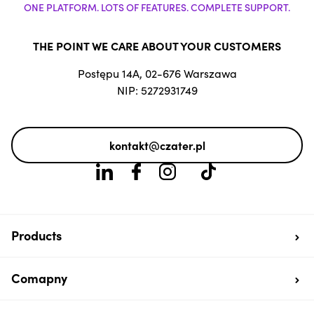
ONE PLATFORM. LOTS OF FEATURES. COMPLETE SUPPORT.
THE POINT WE CARE ABOUT YOUR CUSTOMERS
Postępu 14A, 02-676 Warszawa
NIP: 5272931749
kontakt@czater.pl
Products
Comapny