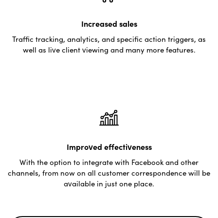
Increased sales
Traffic tracking, analytics, and specific action triggers, as
well as live client viewing and many more features.
Improved effectiveness
With the option to integrate with Facebook and other
channels, from now on all customer correspondence will be
available in just one place.