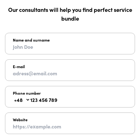
Our consultants will help you find perfect service
bundle
Name and surname
E-mail
Phone number
Website