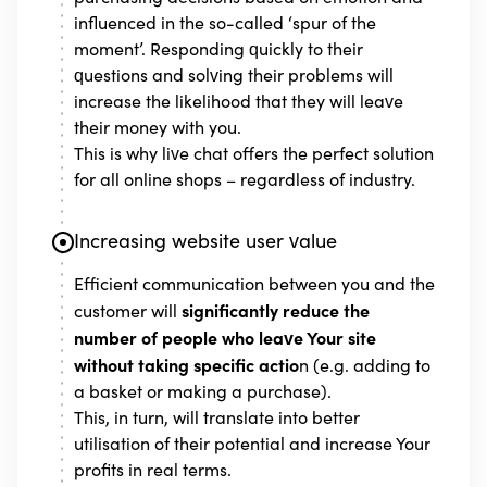
influenced in the so-called ‘spur of the
moment’. Responding quickly to their
questions and solving their problems will
increase the likelihood that they will leave
their money with you.
This is why live chat offers the perfect solution
for all online shops – regardless of industry.
Increasing website user value
Efficient communication between you and the
significantly reduce the
customer will
number of people who leave Your site
without taking specific actio
n (e.g. adding to
a basket or making a purchase).
This, in turn, will translate into better
utilisation of their potential and increase Your
profits in real terms.