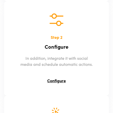
Step 2
Configure
In addition, integrate it with social
media and schedule automatic actions.
Configure