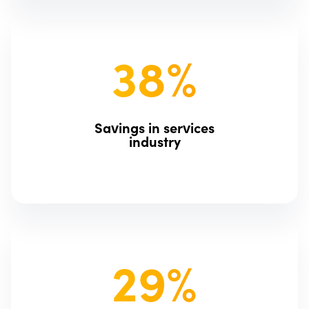
38%
Savings in services
industry
29%