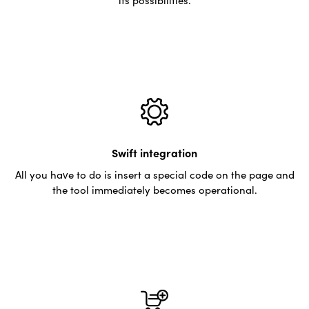
Swift integration
All you have to do is insert a special code on the page and
the tool immediately becomes operational.