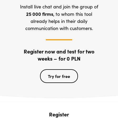
Install live chat and join the group of
25 000
firms
, to whom this tool
already helps in their daily
communication with customers.
Register now and test for two
weeks – for 0 PLN
Try for free
Register