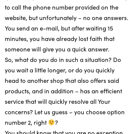
to call the phone number provided on the
website, but unfortunately – no one answers.
You send an e-mail, but after waiting 15
minutes, you have already lost faith that
someone will give you a quick answer.
So, what do you do in such a situation? Do
you wait a little longer, or do you quickly
head to another shop that also offers said
products, and in addition – has an efficient
service that will quickly resolve all Your
concerns? Let us guess – you choose option
number 2, right
?
You should know that you are no exception.