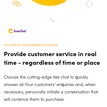
Live chat for www website and e-shop
Provide customer service in real
time - regardless of time or place
Choose the cutting-edge live chat to quickly
answer all Your customers’ enquiries and, when
necessary, personally initiate a conversation that
will convince them to purchase.