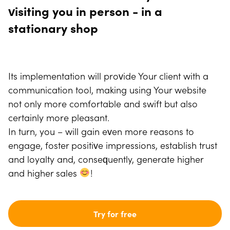
visiting you in person - in a
stationary shop
Its implementation will provide Your client with a
communication tool, making using Your website
not only more comfortable and swift but also
certainly more pleasant.
In turn, you – will gain even more reasons to
engage, foster positive impressions, establish trust
and loyalty and, consequently, generate higher
and higher sales
!
Try for free