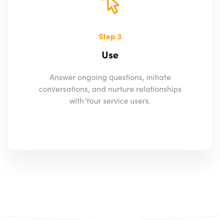
Step 3
Use
Answer ongoing questions, initiate
conversations, and nurture relationships
with Your service users.