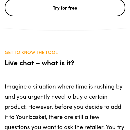
Try for free
GET TO KNOW THE TOOL
Live chat – what is it?
Imagine a situation where time is rushing by
and you urgently need to buy a certain
product. However, before you decide to add
it to Your basket, there are still a few
questions you want to ask the retailer. You try