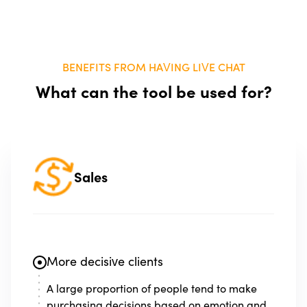
BENEFITS FROM HAVING LIVE CHAT
What can the tool be used for?
Sales
More decisive clients
A large proportion of people tend to make
purchasing decisions based on emotion and