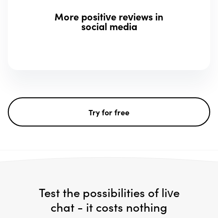
More positive reviews in
social media
Try for free
Test the possibilities of live
chat - it costs nothing