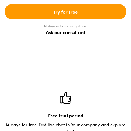
Try for free
14 days with no obligations.
Ask our consultant
Free trial period
14 days for free. Test live chat in Your company and explore
its possibilities.