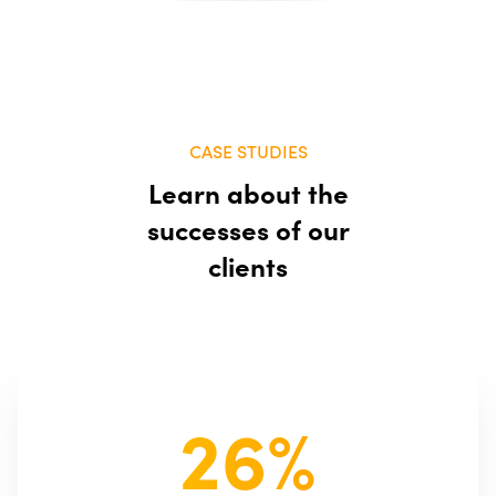
CASE STUDIES
Learn about the
successes of our
clients
26%