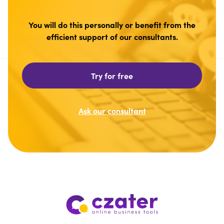
You will do this personally or benefit from the
efficient support of our consultants.
Try for free
Ask our consultant