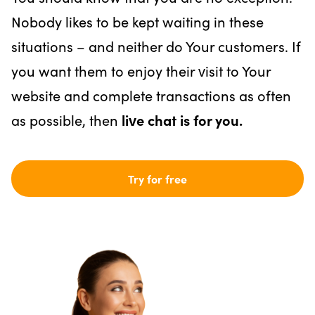
Nobody likes to be kept waiting in these
situations – and neither do Your customers. If
you want them to enjoy their visit to Your
website and complete transactions as often
as possible, then
live chat is for you.
Try for free