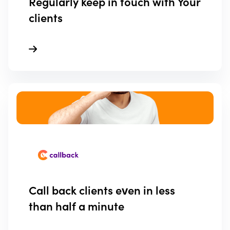
Regularly keep in touch with Your
clients
Call back clients even in less
than half a minute