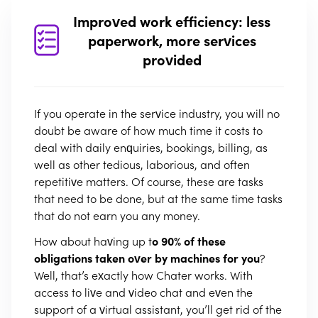
Improved work efficiency: less
paperwork, more services
provided
If you operate in the service industry, you will no
doubt be aware of how much time it costs to
deal with daily enquiries, bookings, billing, as
well as other tedious, laborious, and often
repetitive matters. Of course, these are tasks
that need to be done, but at the same time tasks
that do not earn you any money.
How about having up t
o 90% of these
obligations taken over by machines for you
?
Well, that’s exactly how Chater works. With
access to live and video chat and even the
support of a virtual assistant, you’ll get rid of the