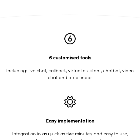
6 customised tools
Including: live chat, callback, virtual assistant, chatbot, video
chat and e-calendar
Easy implementation
Integration in as quick as five minutes, and easy to use,