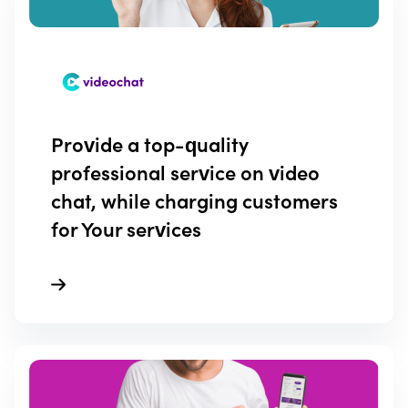
Provide a top-quality
professional service on video
chat, while charging customers
for Your services