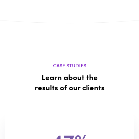
CASE STUDIES
Learn about the
results of our clients