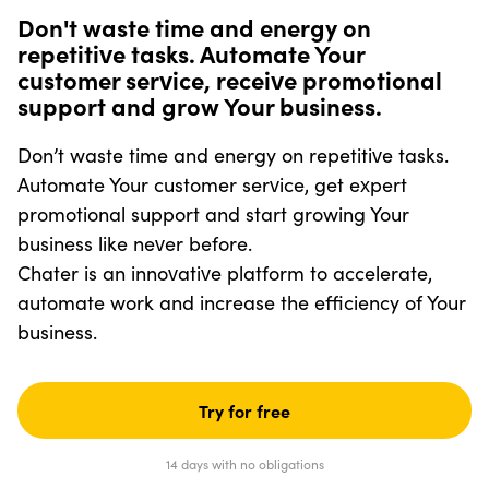
Don't waste time and energy on
repetitive tasks. Automate Your
customer service, receive promotional
support and grow Your business.
Don’t waste time and energy on repetitive tasks.
Automate Your customer service, get expert
promotional support and start growing Your
business like never before.
Chater is an innovative platform to accelerate,
automate work and increase the efficiency of Your
business.
Try for free
14 days with no obligations