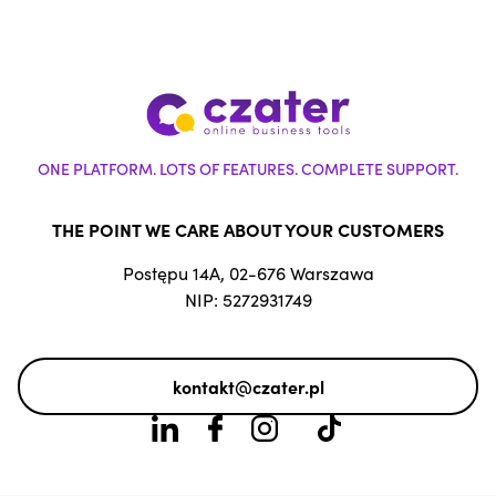
ONE PLATFORM. LOTS OF FEATURES. COMPLETE SUPPORT.
THE POINT WE CARE ABOUT YOUR CUSTOMERS
Postępu 14A, 02-676 Warszawa
NIP: 5272931749
kontakt@czater.pl