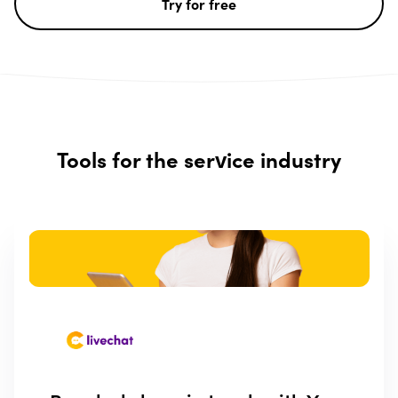
Try for free
Tools for the service industry