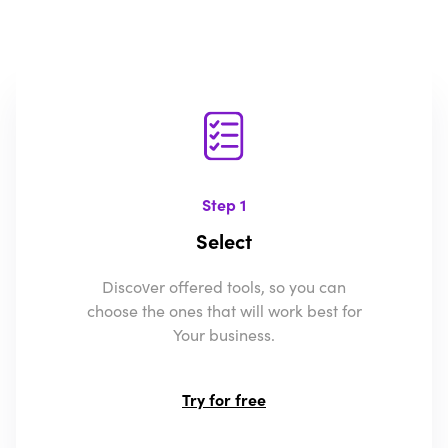
Step 1
Select
Discover offered tools, so you can
choose the ones that will work best for
Your business.
Try for free