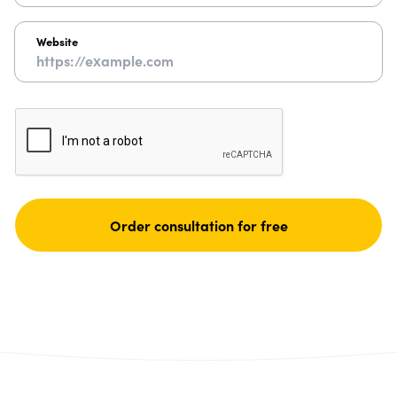
Website