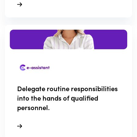
Delegate routine responsibilities
into the hands of qualified
personnel.