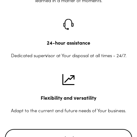
learned in a matter of moments.
24-hour assistance
Dedicated supervisor at Your disposal at all times - 24/7.
Flexibility and versatility
Adapt to the current and future needs of Your business.