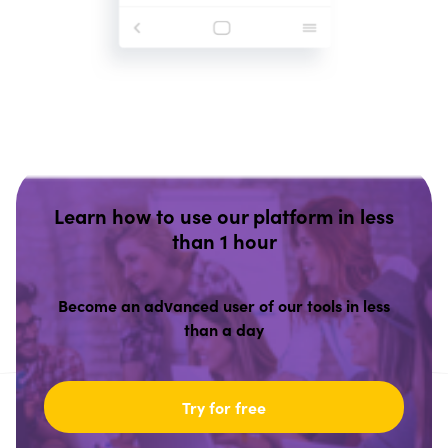
Learn how to use our platform in less
than 1 hour
Become an advanced user of our tools in less
than a day
Try for free