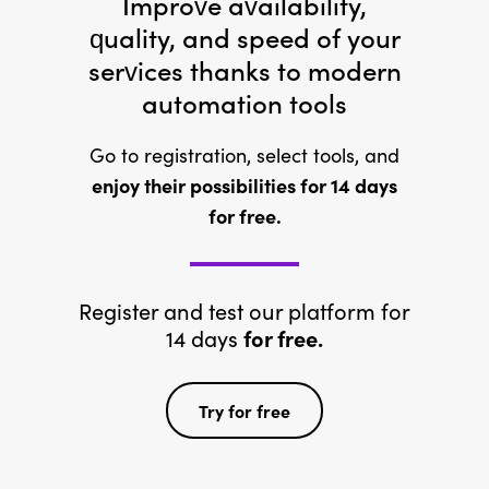
Improve availability,
quality, and speed of your
services thanks to modern
automation tools
Go to registration, select tools, and
enjoy their possibilities for 14 days
for free.
Register and test our platform for
14 days
for free.
Try for free