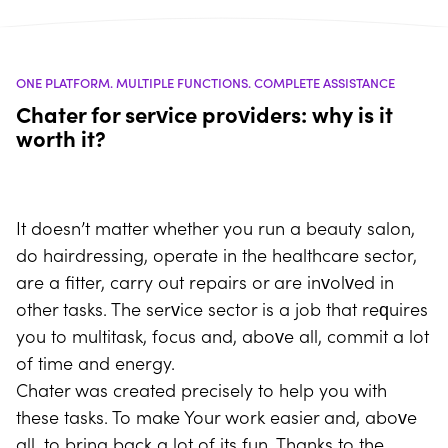
ONE PLATFORM. MULTIPLE FUNCTIONS. COMPLETE ASSISTANCE
Chater for service providers: why is it
worth it?
It doesn’t matter whether you run a beauty salon,
do hairdressing, operate in the healthcare sector,
are a fitter, carry out repairs or are involved in
other tasks. The service sector is a job that requires
you to multitask, focus and, above all, commit a lot
of time and energy.
Chater was created precisely to help you with
these tasks. To make Your work easier and, above
all, to bring back a lot of its fun. Thanks to the