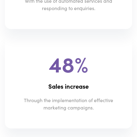
With the use of automated services and
responding to enquiries.
48%
Sales increase
Through the implementation of effective
marketing campaigns.