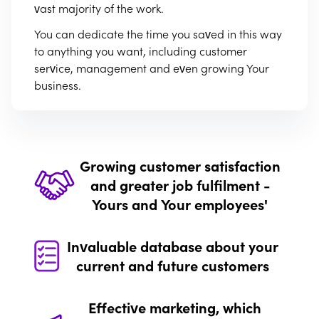
vast majority of the work.
You can dedicate the time you saved in this way
to anything you want, including customer
service, management and even growing Your
business.
Growing customer satisfaction
and greater job fulfilment -
Yours and Your employees'
Invaluable database about your
Long waiting time to receive a response. The
current and future customers
hassle of booking a service appointment. Or
lastly – difficulties getting through to Your
Effective marketing, which
company. These are just a few examples of