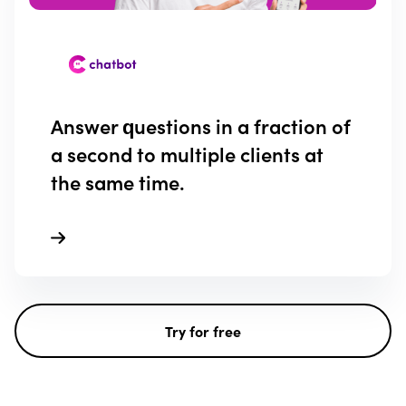
Answer questions in a fraction of
a second to multiple clients at
the same time.
Try for free