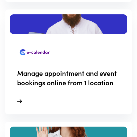
Manage appointment and event
bookings online from 1 location