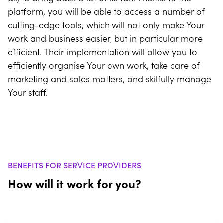
platform, you will be able to access a number of
cutting-edge tools, which will not only make Your
work and business easier, but in particular more
efficient. Their implementation will allow you to
efficiently organise Your own work, take care of
marketing and sales matters, and skilfully manage
Your staff.
BENEFITS FOR SERVICE PROVIDERS
How will it work for you?