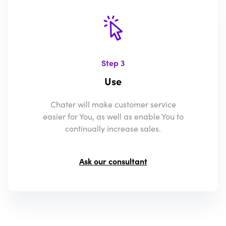
Step 3
Use
Chater will make customer service
easier for You, as well as enable You to
continually increase sales.
Ask our consultant