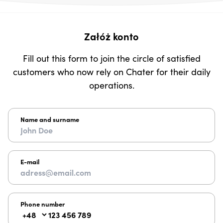
Załóż konto
Fill out this form to join the circle of satisfied
customers who now rely on Chater for their daily
operations.
Name and surname
E-mail
Phone number