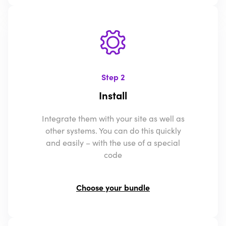
Step 2
Install
Integrate them with your site as well as
other systems. You can do this quickly
and easily – with the use of a special
code
Choose your bundle