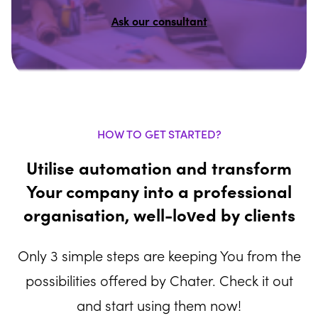
Ask our consultant
HOW TO GET STARTED?
Utilise automation and transform
Your company into a professional
organisation, well-loved by clients
Only 3 simple steps are keeping You from the
possibilities offered by Chater. Check it out
and start using them now!