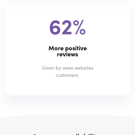
62%
More positive
reviews
Given by www websites
customers.