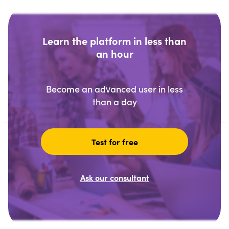
Learn the platform in less than
an hour
Become an advanced user in less
than a day
Test for free
Ask our consultant