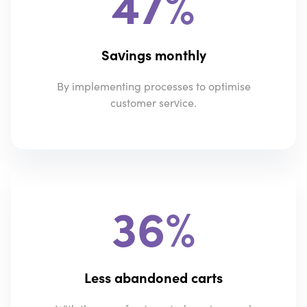
47%
Savings monthly
By implementing processes to optimise
customer service.
36%
Less abandoned carts